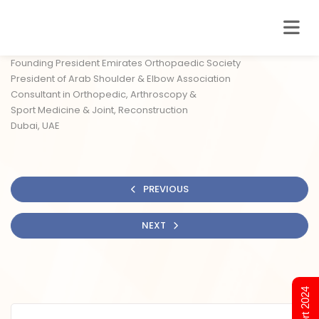
Founding President Emirates Orthopaedic Society
President of Arab Shoulder & Elbow Association
Consultant in Orthopedic, Arthroscopy &
Sport Medicine & Joint, Reconstruction
Dubai, UAE
PREVIOUS
NEXT