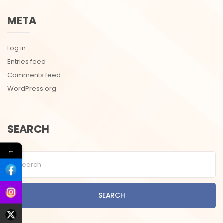
META
Log in
Entries feed
Comments feed
WordPress.org
SEARCH
←
SEARCH