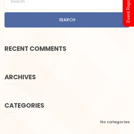
Event Report 2024
SEARCH
RECENT COMMENTS
ARCHIVES
CATEGORIES
No categories