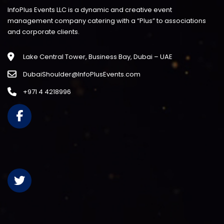
InfoPlus Events LLC is a dynamic and creative event
management company catering with a “Plus” to associations
and corporate clients.
Lake Central Tower, Business Bay, Dubai – UAE
DubaiShoulder@InfoPlusEvents.com
+971 4 4218996