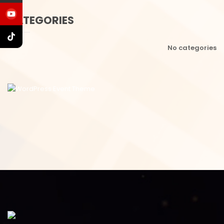
CATEGORIES
No categories