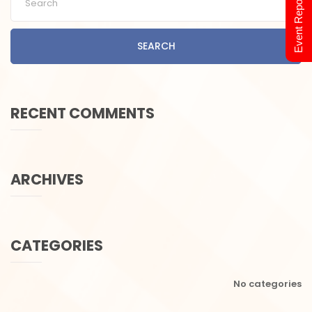
Event Report 2024
SEARCH
RECENT COMMENTS
ARCHIVES
CATEGORIES
No categories