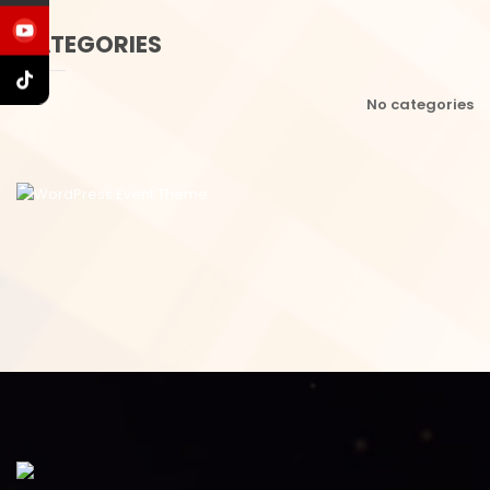
CATEGORIES
No categories