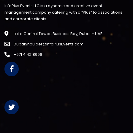
InfoPlus Events LLC is a dynamic and creative event
management company catering with a “Plus” to associations
and corporate clients.
Lake Central Tower, Business Bay, Dubai – UAE
DubaiShoulder@InfoPlusEvents.com
+971 4 4218996