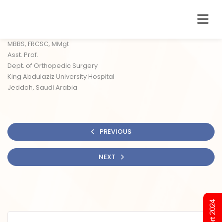
MBBS, FRCSC, MMgt
Asst. Prof.
Dept. of Orthopedic Surgery
King Abdulaziz University Hospital
Jeddah, Saudi Arabia
PREVIOUS
NEXT