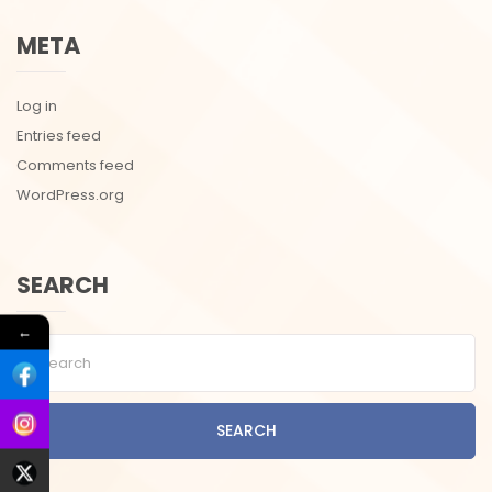
META
Log in
Entries feed
Comments feed
WordPress.org
SEARCH
←
SEARCH