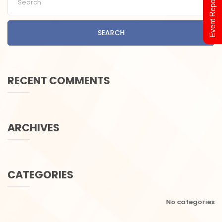
Event Report 2024
SEARCH
RECENT COMMENTS
ARCHIVES
CATEGORIES
No categories