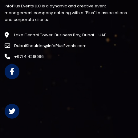
InfoPlus Events LLC is a dynamic and creative event
management company catering with a “Plus” to associations
and corporate clients.
Lake Central Tower, Business Bay, Dubai – UAE
DubaiShoulder@InfoPlusEvents.com
+971 4 4218996