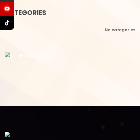
CATEGORIES
No categories