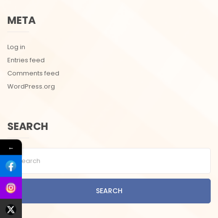
META
Log in
Entries feed
Comments feed
WordPress.org
SEARCH
←
SEARCH