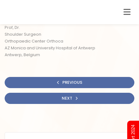
Prof, Dr.
Shoulder Surgeon
Orthopaedic Center Orthoca
AZ Monica and University Hospital of Antwerp
Antwerp, Belgium
PREVIOUS
NEXT