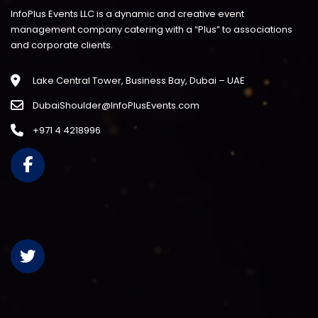
InfoPlus Events LLC is a dynamic and creative event
management company catering with a “Plus” to associations
and corporate clients.
Lake Central Tower, Business Bay, Dubai – UAE
DubaiShoulder@InfoPlusEvents.com
+971 4 4218996