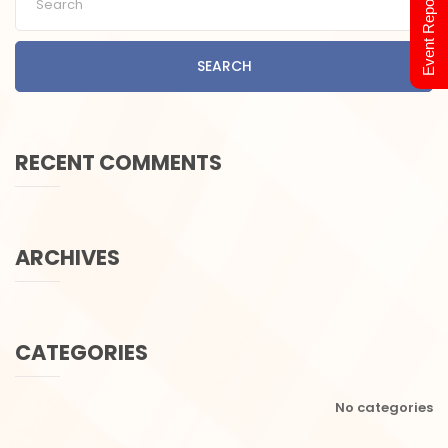
Event Report 2024
SEARCH
RECENT COMMENTS
ARCHIVES
CATEGORIES
No categories