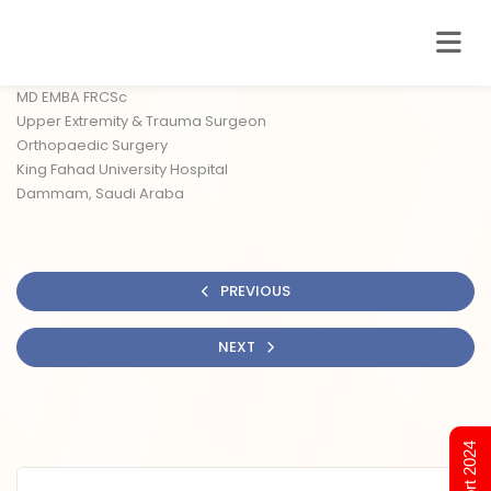
MD EMBA FRCSc
Upper Extremity & Trauma Surgeon
Orthopaedic Surgery
King Fahad University Hospital
Dammam, Saudi Araba
PREVIOUS
NEXT