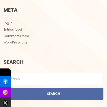
META
Log in
Entries feed
Comments feed
WordPress.org
SEARCH
←
SEARCH