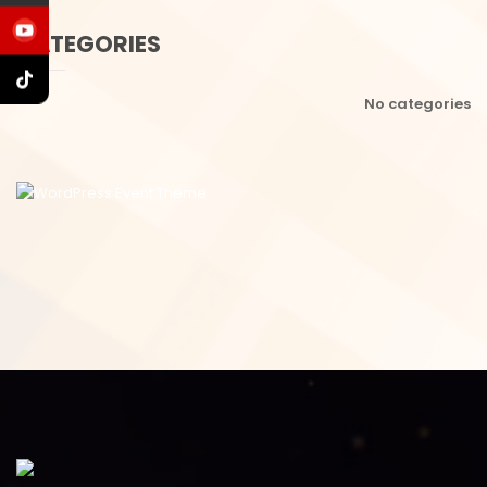
CATEGORIES
No categories