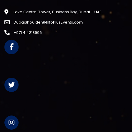
Lake Central Tower, Business Bay, Dubai – UAE
DubaiShoulder@InfoPlusEvents.com
+971 4 4218996