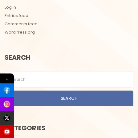
Log in
Entries feed
Comments feed
WordPress.org
SEARCH
←
SEARCH
CATEGORIES