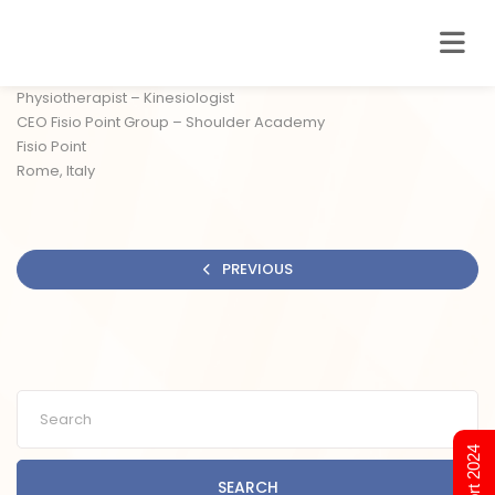
Physiotherapist – Kinesiologist
CEO Fisio Point Group – Shoulder Academy
Fisio Point
Rome, Italy
PREVIOUS
SEARCH