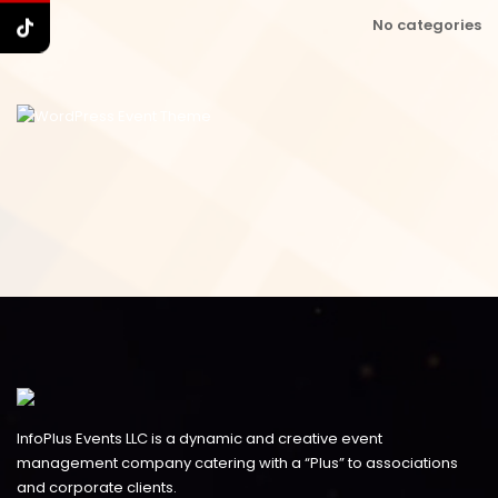
No categories
InfoPlus Events LLC is a dynamic and creative event
management company catering with a “Plus” to associations
and corporate clients.