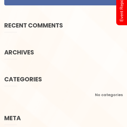
Event Report 2024
RECENT COMMENTS
ARCHIVES
CATEGORIES
No categories
META