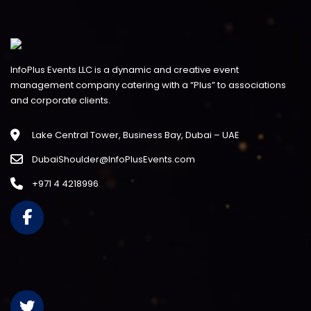
InfoPlus Events LLC is a dynamic and creative event
management company catering with a “Plus” to associations
and corporate clients.
Lake Central Tower, Business Bay, Dubai – UAE
DubaiShoulder@InfoPlusEvents.com
+971 4 4218996