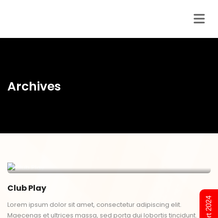
Archives
Club Play
Lorem ipsum dolor sit amet, consectetur adipiscing elit.
Maecenas et ultrices massa, sed porta dui lobortis tincidunt.