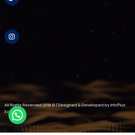
All Rights Reserved 2018 © | Designed & Developed by InfoPlus
Events LLC