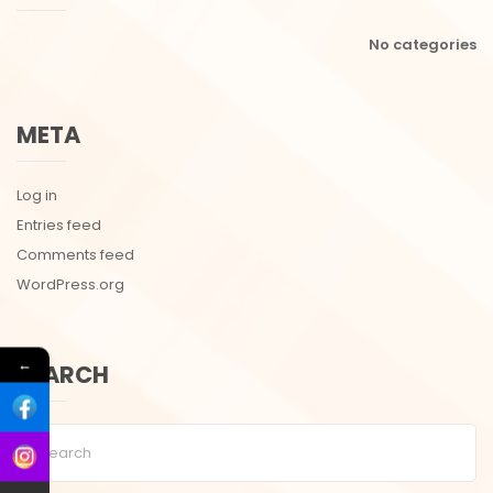
No categories
META
Log in
Entries feed
Comments feed
WordPress.org
←
SEARCH