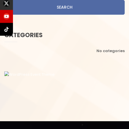
SEARCH
CATEGORIES
No categories