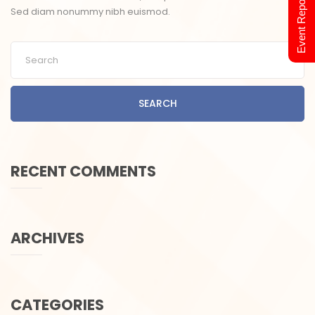
Event Report 2024
Sed diam nonummy nibh euismod.
SEARCH
RECENT COMMENTS
ARCHIVES
CATEGORIES