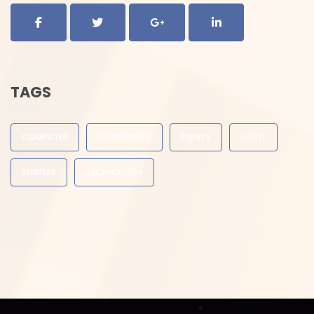
TAGS
COMPUTER
CONFERENCE
EVENTS
HOTEL
SEMINAR
TECHNOLOGY