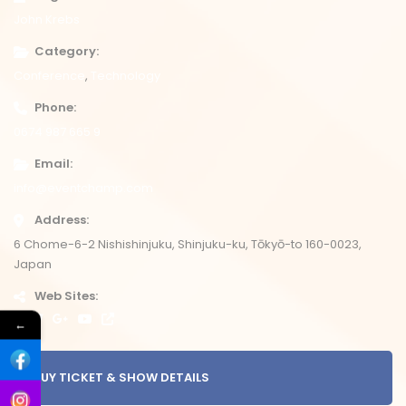
John Krebs
Category
Conference
Technology
Phone
0674 987 665 9
Email
info@eventchamp.com
Address
6 Chome-6-2 Nishishinjuku, Shinjuku-ku, Tōkyō-to 160-0023,
Japan
Web Sites
←
BUY TICKET & SHOW DETAILS