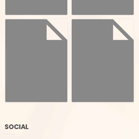
SOCIAL