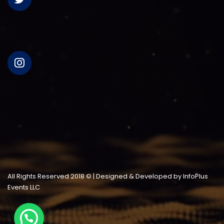
All Rights Reserved 2018 © | Designed & Developed by InfoPlus
Events LLC