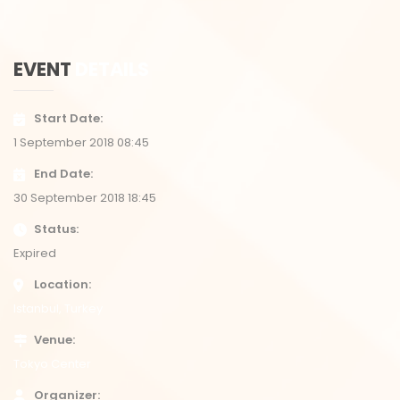
EVENT
DETAILS
Start Date
1 September 2018 08:45
End Date
30 September 2018 18:45
Status
Expired
Location
Istanbul, Turkey
Venue
Tokyo Center
Organizer