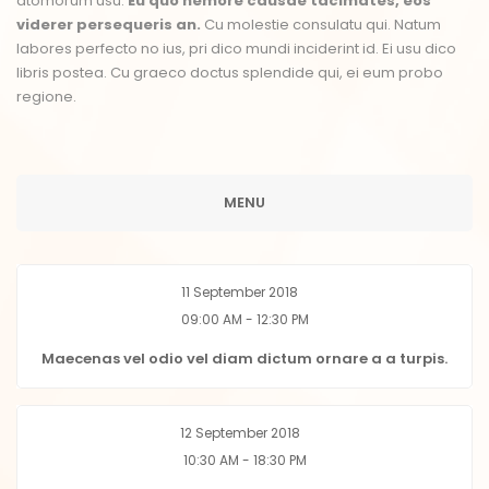
atomorum usu.
Eu quo nemore causae tacimates, eos
viderer persequeris an.
Cu molestie consulatu qui. Natum
labores perfecto no ius, pri dico mundi inciderint id. Ei usu dico
libris postea. Cu graeco doctus splendide qui, ei eum probo
regione.
MENU
11 September 2018
09:00 AM - 12:30 PM
Maecenas vel odio vel diam dictum ornare a a turpis.
12 September 2018
10:30 AM - 18:30 PM