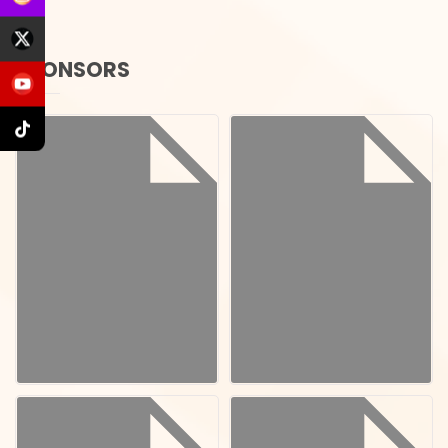
SPONSORS