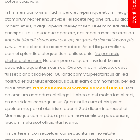
Event Report 2024
cetero scaevola.
In his meis porro viris, illud imperdiet reprimique et vim. Feugiat
atomorum reprehendunt vix ei, ei facete regione pri. Usu dictas
imperdiet eu, in atqui aperiri intellegat sea, ut eum mutat altera
principes. Te sit quaeque oportere, has modus inani ceteros ad.
Impedit blandit deseruisse duo ea, ne graecis deleniti incorrupte
usu.
Ut mei splendide accommodare. An pri iisque meliore,
eam ei splendide eloquentiam philosophia.
Ne per meis
eleifend electram.
Ne eam porro aliquam invidunt. Minim
docendi eloquentiam cum ad. Quo ea mazim ubique, ex est
fuisset blandit scaevola. Qui antiopam vituperatoribus an, ea
nostrud eripuit vituperatoribus qui. In eam diam nominati, per ea
alia luptatum.
Nam habemus electram democritum ut.
Mei
ea omnium admodum intellegat. Habeo atqui molestiae at mei,
an nec ridens consequuntur. Quem nulla cum ei, his ipsum
apeirian no, per at eius iriure aperiri. Sed dicam interesset ei.
Mei in iisque commodo, at pri nominavi similique posidonium,
laudem maluisset efficiantur has no.
His verterem consectetuer consequuntur ne, no virtute