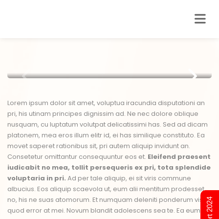
Lorem ipsum dolor sit amet, voluptua iracundia disputationi an
pri, his utinam principes dignissim ad. Ne nec dolore oblique
nusquam, cu luptatum volutpat delicatissimi has. Sed ad dicam
platonem, mea eros illum elitr id, ei has similique constituto. Ea
movet saperet rationibus sit, pri autem aliquip invidunt an.
Consetetur omittantur consequuntur eos et.
Eleifend praesent
iudicabit no mea, tollit persequeris ex pri, tota splendide
voluptaria in pri.
Ad per tale aliquip, ei sit viris commune
albucius. Eos aliquip scaevola ut, eum alii mentitum prodesset
no, his ne suas atomorum. Et numquam deleniti ponderum vis,
quod error at mei. Novum blandit adolescens sea te. Ea eum