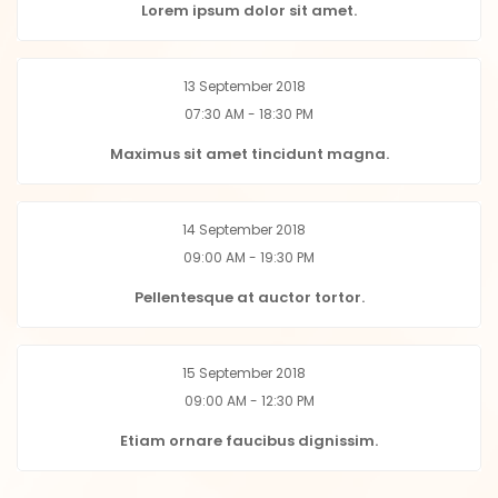
Lorem ipsum dolor sit amet.
13 September 2018
07:30 AM - 18:30 PM
Maximus sit amet tincidunt magna.
14 September 2018
09:00 AM - 19:30 PM
Pellentesque at auctor tortor.
15 September 2018
09:00 AM - 12:30 PM
Etiam ornare faucibus dignissim.