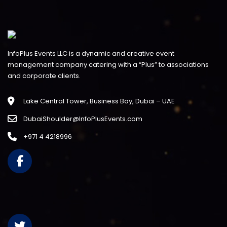
InfoPlus Events LLC is a dynamic and creative event
management company catering with a “Plus” to associations
and corporate clients.
Lake Central Tower, Business Bay, Dubai – UAE
DubaiShoulder@InfoPlusEvents.com
+971 4 4218996