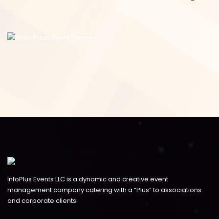
InfoPlus Events LLC is a dynamic and creative event
management company catering with a “Plus” to associations
and corporate clients.