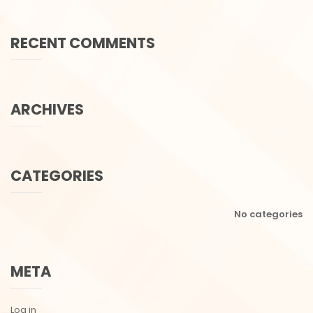
RECENT COMMENTS
ARCHIVES
CATEGORIES
No categories
META
Log in