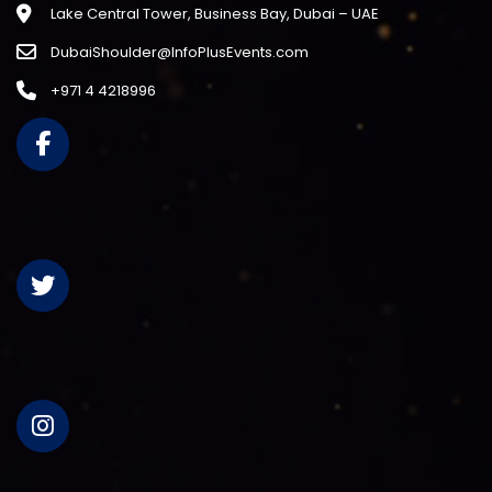
Lake Central Tower, Business Bay, Dubai – UAE
DubaiShoulder@InfoPlusEvents.com
+971 4 4218996