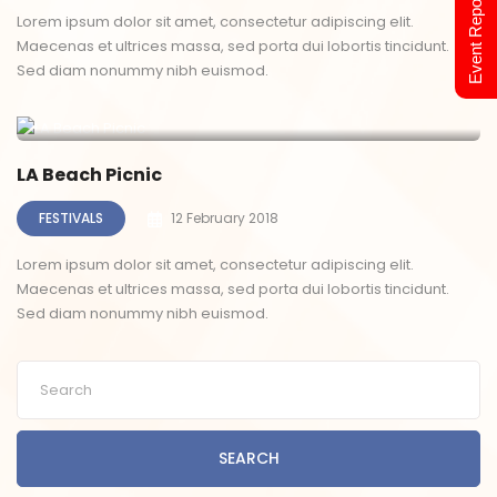
Event Report 2024
Lorem ipsum dolor sit amet, consectetur adipiscing elit.
Maecenas et ultrices massa, sed porta dui lobortis tincidunt.
Sed diam nonummy nibh euismod.
LA Beach Picnic
FESTIVALS
12 February 2018
Lorem ipsum dolor sit amet, consectetur adipiscing elit.
Maecenas et ultrices massa, sed porta dui lobortis tincidunt.
Sed diam nonummy nibh euismod.
SEARCH