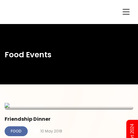
Food Events
Friendship Dinner
FOOD
10 May 2018