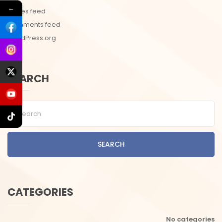
←
Entries feed
Comments feed
WordPress.org
SEARCH
SEARCH
CATEGORIES
No categories