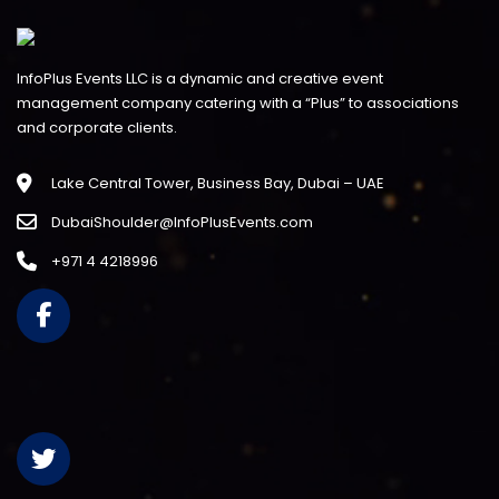
InfoPlus Events LLC is a dynamic and creative event
management company catering with a “Plus” to associations
and corporate clients.
Lake Central Tower, Business Bay, Dubai – UAE
DubaiShoulder@InfoPlusEvents.com
+971 4 4218996