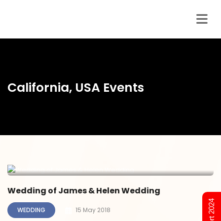
California, USA Events
Wedding of James & Helen Wedding
WEDDING
15 May 2018