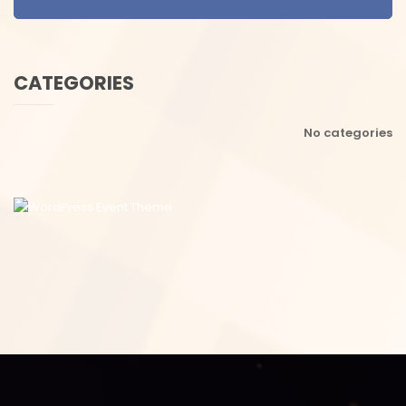
CATEGORIES
No categories