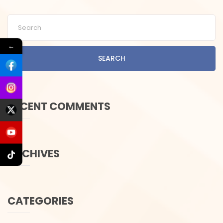
←
SEARCH
RECENT COMMENTS
ARCHIVES
CATEGORIES