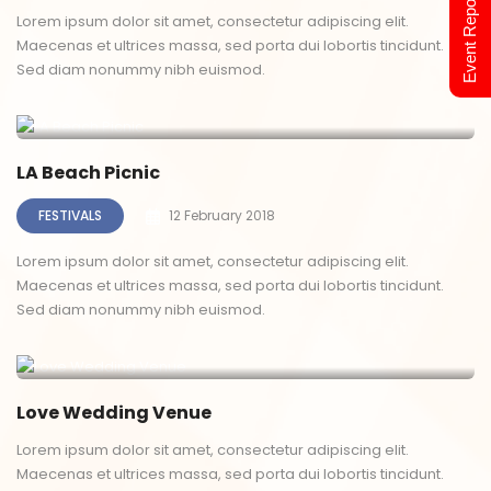
Event Report 2024
Lorem ipsum dolor sit amet, consectetur adipiscing elit.
Maecenas et ultrices massa, sed porta dui lobortis tincidunt.
Sed diam nonummy nibh euismod.
LA Beach Picnic
FESTIVALS
12 February 2018
Lorem ipsum dolor sit amet, consectetur adipiscing elit.
Maecenas et ultrices massa, sed porta dui lobortis tincidunt.
Sed diam nonummy nibh euismod.
Love Wedding Venue
Lorem ipsum dolor sit amet, consectetur adipiscing elit.
Maecenas et ultrices massa, sed porta dui lobortis tincidunt.