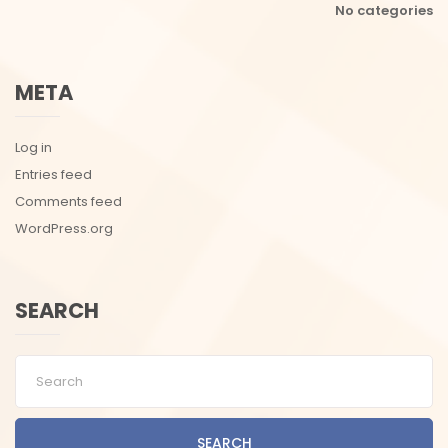
No categories
META
Log in
Entries feed
Comments feed
WordPress.org
SEARCH
SEARCH