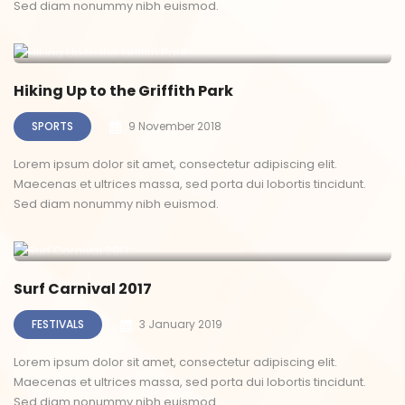
Sed diam nonummy nibh euismod.
Hiking Up to the Griffith Park
SPORTS
9 November 2018
Lorem ipsum dolor sit amet, consectetur adipiscing elit.
Maecenas et ultrices massa, sed porta dui lobortis tincidunt.
Sed diam nonummy nibh euismod.
Surf Carnival 2017
FESTIVALS
3 January 2019
Lorem ipsum dolor sit amet, consectetur adipiscing elit.
Maecenas et ultrices massa, sed porta dui lobortis tincidunt.
Sed diam nonummy nibh euismod.