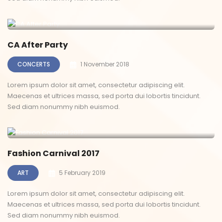
CA After Party
CONCERTS
1 November 2018
Lorem ipsum dolor sit amet, consectetur adipiscing elit.
Maecenas et ultrices massa, sed porta dui lobortis tincidunt.
Sed diam nonummy nibh euismod.
Fashion Carnival 2017
ART
5 February 2019
Lorem ipsum dolor sit amet, consectetur adipiscing elit.
Maecenas et ultrices massa, sed porta dui lobortis tincidunt.
Sed diam nonummy nibh euismod.